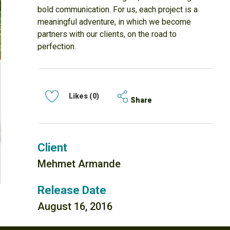
bold communication. For us, each project is a
meaningful adventure, in which we become
partners with our clients, on the road to
perfection.
Likes (0)
Share
Client
Mehmet Armande
Release Date
August 16, 2016