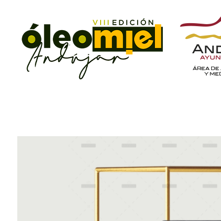
ÓleoMiel
VIII Edición ÓleoMiel 2023