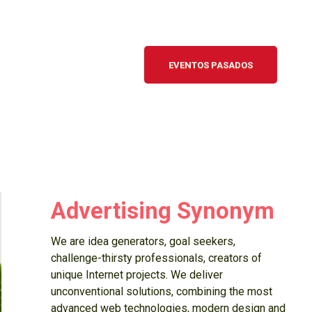
EVENTOS PASADOS
Advertising Synonym
We are idea generators, goal seekers,
challenge-thirsty professionals, creators of
unique Internet projects. We deliver
unconventional solutions, combining the most
advanced web technologies, modern design and